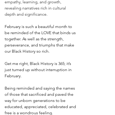
empathy, learning, and growth, 
revealing narratives rich in cultural 
depth and significance.
February is such a beautiful month to 
be reminded of the LOVE that binds us 
together. As well as the strength, 
perseverance, and triumphs that make 
our Black History so rich. 
Get me right, Black History is 365; it’s 
just turned up without interruption in 
February. 
Being reminded and saying the names 
of those that sacrificed and paved the 
way for unborn generations to be 
educated, appreciated, celebrated and 
free is a wondrous feeling.