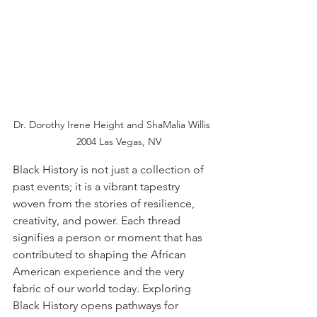
Dr. Dorothy Irene Height and ShaMalia Willis 
    2004 Las Vegas, NV
Black History is not just a collection of 
past events; it is a vibrant tapestry 
woven from the stories of resilience, 
creativity, and power. Each thread 
signifies a person or moment that has 
contributed to shaping the African 
American experience and the very 
fabric of our world today. Exploring 
Black History opens pathways for 