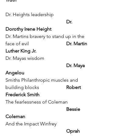
Dr. Heights leadership			
Dr. 
Dorothy Irene Height
Dr. Martins bravery to stand up in the 
face of evil 			
Dr. Martin 
Luther King Jr.
Dr. Mayas wisdom 				
Dr. Maya 
Angelou
Smiths Philanthropic muscles and 
building blocks			
Robert 
Frederick Smith
The fearlessness of Coleman 		
Bessie 
Coleman
And the Impact Winfrey 			
Oprah 