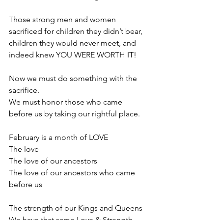
Those strong men and women 
sacrificed for children they didn’t bear, 
children they would never meet, and 
indeed knew YOU WERE WORTH IT! 
Now we must do something with the 
sacrifice.
We must honor those who came 
before us by taking our rightful place.
February is a month of LOVE
The love
The love of our ancestors
The love of our ancestors who came 
before us
The strength of our Kings and Queens
We have that same Love & Strength 