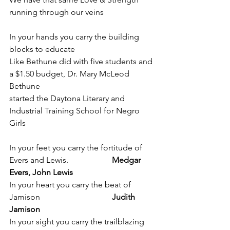
running through our veins 
In your hands you carry the building 
blocks to educate 
Like Bethune did with five students and 
a $1.50 budget, Dr. Mary McLeod 
Bethune 
started the Daytona Literary and 
Industrial Training School for Negro 
Girls
In your feet you carry the fortitude of 
Evers and Lewis. 		
Medgar 
Evers, John Lewis
In your heart you carry the beat of 
Jamison				
Judith 
Jamison
In your sight you carry the trailblazing 