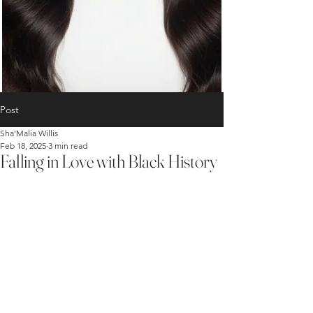
Post
Sha'Malia Willis
Feb 18, 2025
3 min read
Falling in Love with Black History