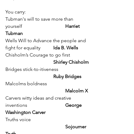
You carry:
Tubman's will to save more than 
yourself 				
Harriet 
Tubman
Wells Will to Advance the people and 
fight for equality 	
Ida B. Wells
Chisholm’s Courage to go first 		
Shirley Chisholm
Bridges stick-to-itiveness 			
Ruby Bridges 
Malcolms boldness				
Malcolm X
Carvers witty ideas and creative 
inventions 				
George 
Washington Carver
Truths voice 					
Sojourner 
Truth