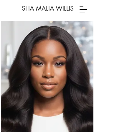
SHA'MALIA WILLIS