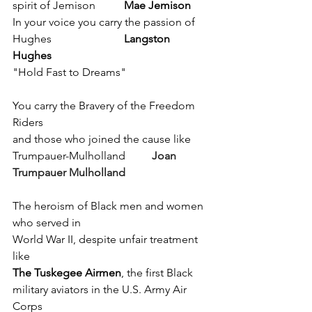
spirit of Jemison 	
Mae Jemison
In your voice you carry the passion of 
Hughes 			
Langston 
Hughes
"Hold Fast to Dreams"
You carry the Bravery of the Freedom 
Riders 
and those who joined the cause like 
Trumpauer-Mulholland	
Joan 
Trumpauer Mulholland 
The heroism of Black men and women 
who served in 
World War II, despite unfair treatment 
like 
The Tuskegee Airmen
, the first Black 
military aviators in the U.S. Army Air 
Corps 