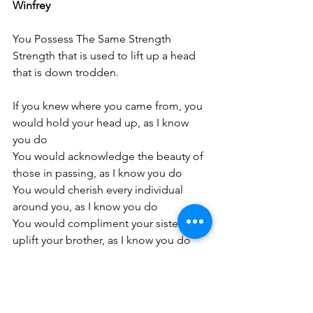
Winfrey
You Possess The Same Strength
Strength that is used to lift up a head 
that is down trodden. 
If you knew where you came from, you 
would hold your head up, as I know 
you do
You would acknowledge the beauty of 
those in passing, as I know you do 
You would cherish every individual 
around you, as I know you do 
You would compliment your sister and 
uplift your brother, as I know you do 
You would meet people where they are 
and celebrate their progress, as I know 
you do 
You would unapologetically focus on 