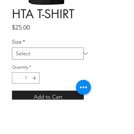
HTA T-SHIRT
Price
$25.00
Size
*
Quantity
*
Add to Cart
HOLD THE APPLAUSE T-
SHIRT