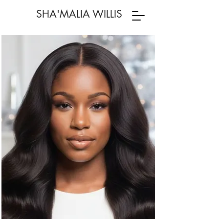
SHA'MALIA WILLIS